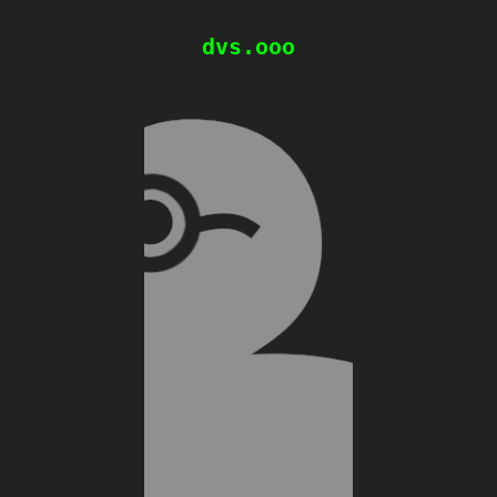
dvs.ooo