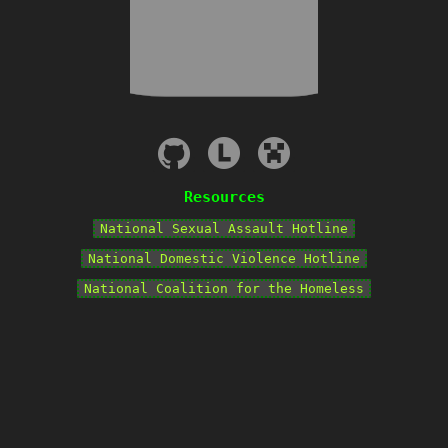
Resources
National Sexual Assault Hotline
National Domestic Violence Hotline
National Coalition for the Homeless